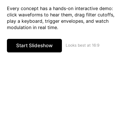
Every concept has a hands-on interactive demo:
click waveforms to hear them, drag filter cutoffs,
play a keyboard, trigger envelopes, and watch
modulation in real time.
Start Slideshow
Looks best at 16:9