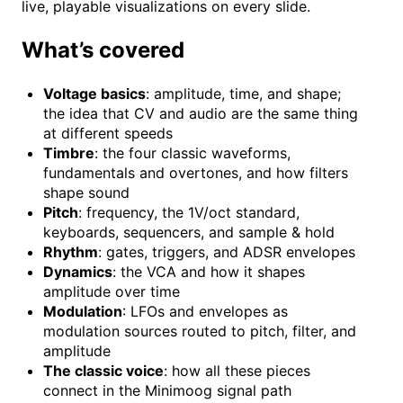
live, playable visualizations on every slide.
What’s covered
Voltage basics
: amplitude, time, and shape;
the idea that CV and audio are the same thing
at different speeds
Timbre
: the four classic waveforms,
fundamentals and overtones, and how filters
shape sound
Pitch
: frequency, the 1V/oct standard,
keyboards, sequencers, and sample & hold
Rhythm
: gates, triggers, and ADSR envelopes
Dynamics
: the VCA and how it shapes
amplitude over time
Modulation
: LFOs and envelopes as
modulation sources routed to pitch, filter, and
amplitude
The classic voice
: how all these pieces
connect in the Minimoog signal path