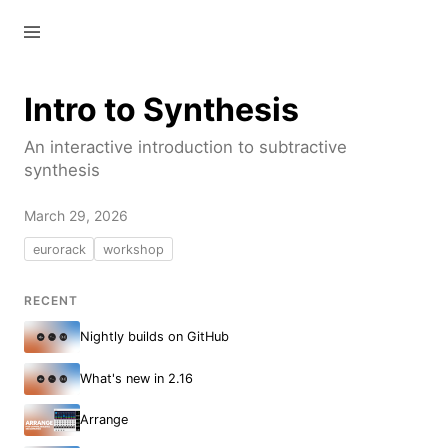
—
—
—
Intro to Synthesis
An interactive introduction to subtractive
synthesis
March 29, 2026
eurorack
workshop
RECENT
Nightly builds on GitHub
What's new in 2.16
Arrange