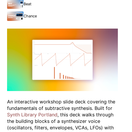
Beat
Chance
An interactive workshop slide deck covering the
fundamentals of subtractive synthesis. Built for
Synth Library Portland
, this deck walks through
the building blocks of a synthesizer voice
(oscillators, filters, envelopes, VCAs, LFOs) with