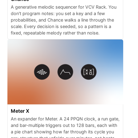
A generative melodic sequencer for VCV Rack. You
don't program notes: you set a key and a few
probabilities, and Chance walks a line through the
scale. Every decision is seeded, so a pattern is a
fixed, repeatable melody rather than noise.
Meter X
An expander for Meter. A 24 PPQN clock, a run gate,
and bar-multiple triggers out to 128 bars, each with
a pie chart showing how far through its cycle you