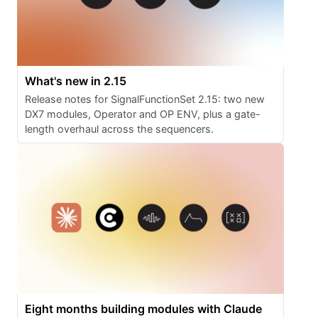
What's new in 2.15
Release notes for SignalFunctionSet 2.15: two new
DX7 modules, Operator and OP ENV, plus a gate-
length overhaul across the sequencers.
Eight months building modules with Claude