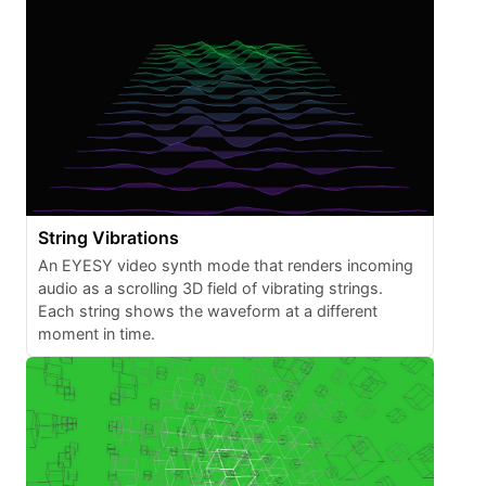
String Vibrations
An EYESY video synth mode that renders incoming
audio as a scrolling 3D field of vibrating strings.
Each string shows the waveform at a different
moment in time.