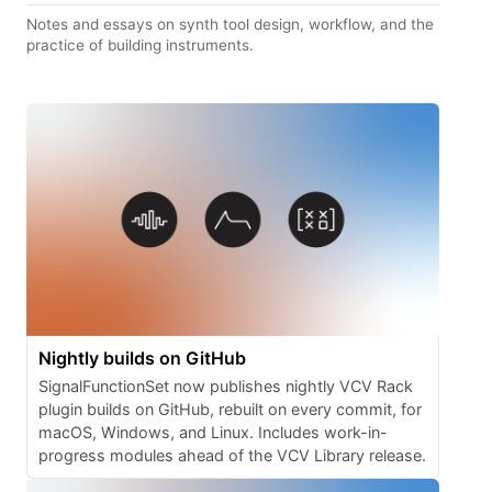
Notes and essays on synth tool design, workflow, and the
practice of building instruments.
Nightly builds on GitHub
SignalFunctionSet now publishes nightly VCV Rack
plugin builds on GitHub, rebuilt on every commit, for
macOS, Windows, and Linux. Includes work-in-
progress modules ahead of the VCV Library release.