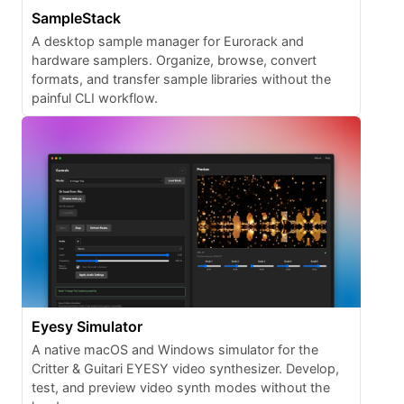
SampleStack
A desktop sample manager for Eurorack and
hardware samplers. Organize, browse, convert
formats, and transfer sample libraries without the
painful CLI workflow.
Eyesy Simulator
A native macOS and Windows simulator for the
Critter & Guitari EYESY video synthesizer. Develop,
test, and preview video synth modes without the