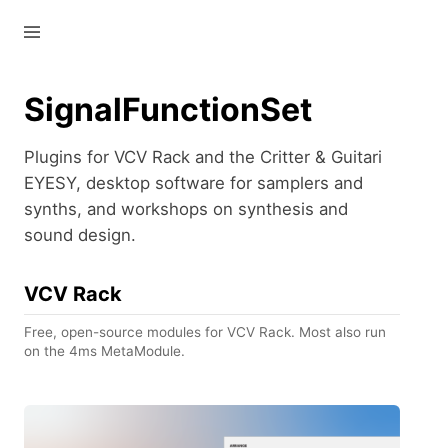
—
—
—
SignalFunctionSet
Plugins for VCV Rack and the Critter & Guitari
EYESY, desktop software for samplers and
synths, and workshops on synthesis and
sound design.
VCV Rack
Free, open-source modules for VCV Rack. Most also run
on the 4ms MetaModule.