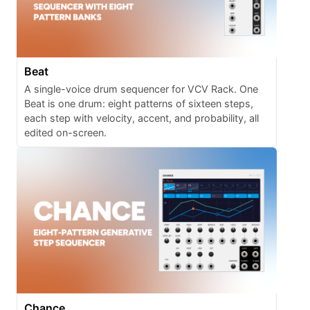
Beat
A single-voice drum sequencer for VCV Rack. One
Beat is one drum: eight patterns of sixteen steps,
each step with velocity, accent, and probability, all
edited on-screen.
Chance