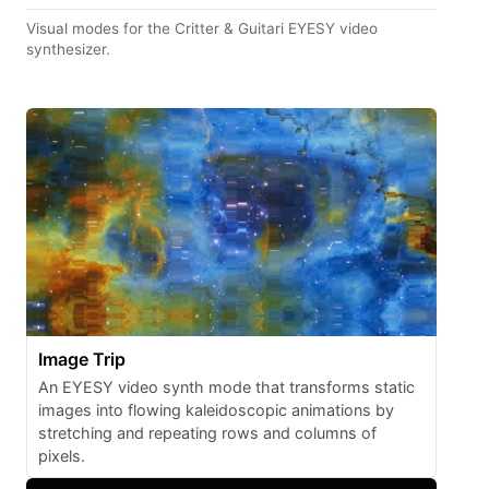
Visual modes for the Critter & Guitari EYESY video
synthesizer.
Image Trip
An EYESY video synth mode that transforms static
images into flowing kaleidoscopic animations by
stretching and repeating rows and columns of
pixels.