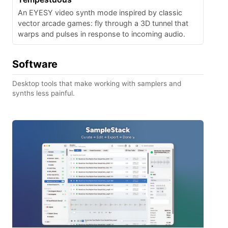
An EYESY video synth mode inspired by classic
vector arcade games: fly through a 3D tunnel that
warps and pulses in response to incoming audio.
Software
Desktop tools that make working with samplers and
synths less painful.