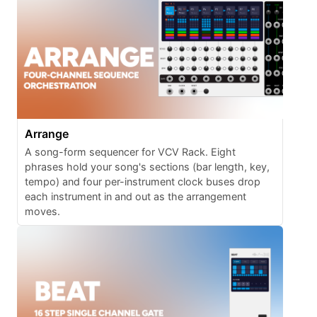
Arrange
A song-form sequencer for VCV Rack. Eight
phrases hold your song's sections (bar length, key,
tempo) and four per-instrument clock buses drop
each instrument in and out as the arrangement
moves.