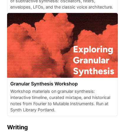
of subtractive synthesis: oscillators, filters,
envelopes, LFOs, and the classic voice architecture.
Granular Synthesis Workshop
Workshop materials on granular synthesis:
interactive timeline, curated mixtape, and historical
notes from Fourier to Mutable Instruments. Run at
Synth Library Portland.
Writing