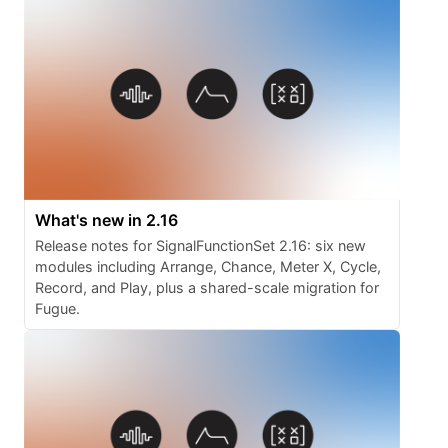
What's new in 2.16
Release notes for SignalFunctionSet 2.16: six new
modules including Arrange, Chance, Meter X, Cycle,
Record, and Play, plus a shared-scale migration for
Fugue.