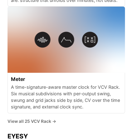
are: structure that unfolds over minutes, not beats.
Meter
A time-signature-aware master clock for VCV Rack.
Six musical subdivisions with per-output swing,
swung and grid jacks side by side, CV over the time
signature, and external clock sync.
View all 25 VCV Rack →
EYESY