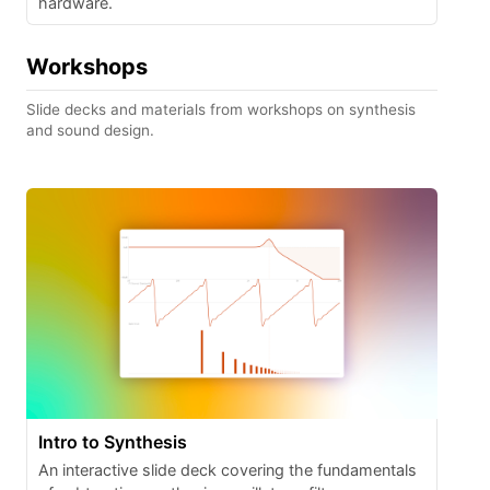
hardware.
Workshops
Slide decks and materials from workshops on synthesis
and sound design.
Intro to Synthesis
An interactive slide deck covering the fundamentals