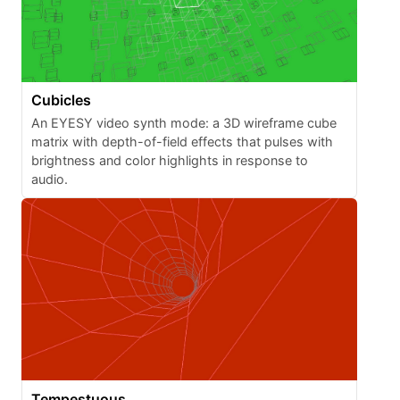
Cubicles
An EYESY video synth mode: a 3D wireframe cube
matrix with depth-of-field effects that pulses with
brightness and color highlights in response to
audio.
Tempestuous