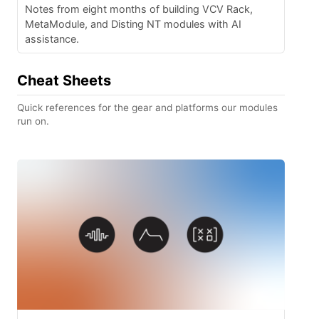
Notes from eight months of building VCV Rack,
MetaModule, and Disting NT modules with AI
assistance.
Cheat Sheets
Quick references for the gear and platforms our modules
run on.