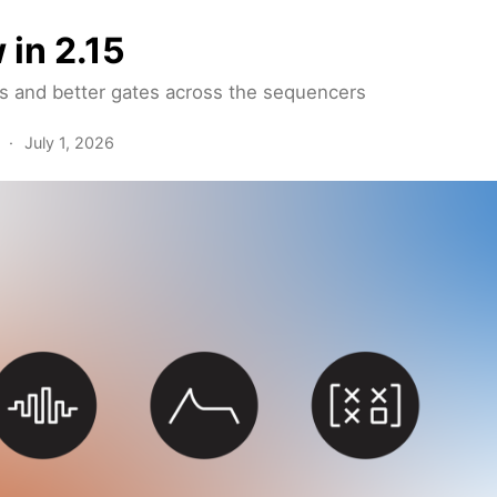
 in 2.15
and better gates across the sequencers
·
July 1, 2026