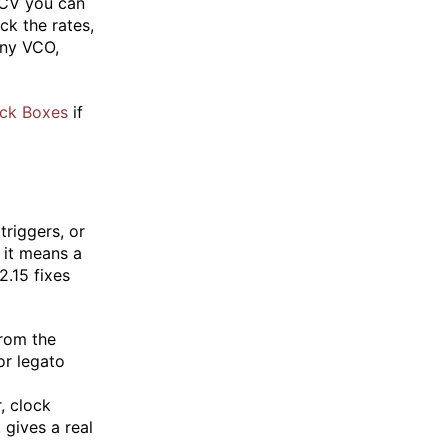
n CV you can
ck the rates,
any VCO,
ck Boxes
if
triggers, or
t it means a
2.15 fixes
from the
or legato
, clock
 gives a real