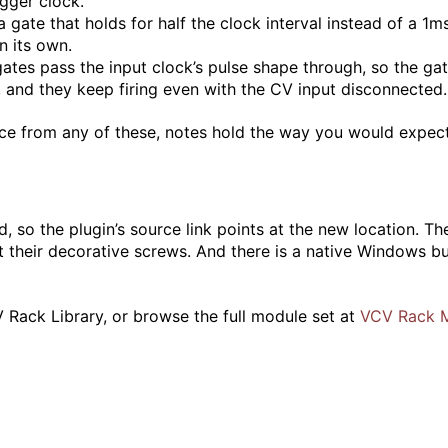
igger clock.
gate that holds for half the clock interval instead of a 1ms
n its own.
gates pass the input clock’s pulse shape through, so the ga
 and they keep firing even with the CV input disconnected.
oice from any of these, notes hold the way you would expec
 so the plugin’s source link points at the new location. Th
 their decorative screws. And there is a native Windows bui
 Rack Library, or browse the full module set at
VCV Rack 