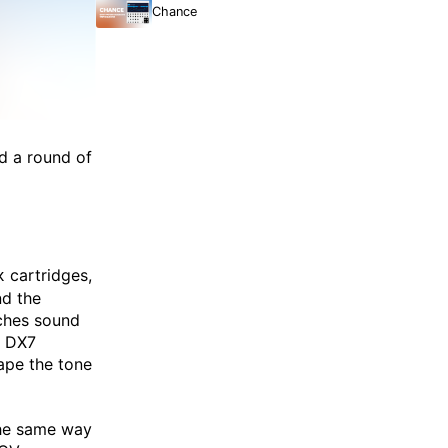
Chance
d a round of
cartridges,
x
nd the
ches sound
e DX7
ape the tone
 the same way