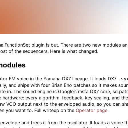
gnalFunctionSet plugin is out. There are two new modules an
most of the sequencers. Here is what changed.
modules
ator FM voice in the Yamaha DX7 lineage. It loads DX7
.sy
lly, and ships with four Brian Eno patches so it makes sou
e in. The sound engine is Google’s msfa DX7 core, so pat
e hardware: every algorithm, feedback, key scaling, and th
raw VCO output next to the enveloped audio, so you can sh
n you want to. Full writeup on the
Operator page
.
nvelope and frees it from the oscillator. It loads a voice