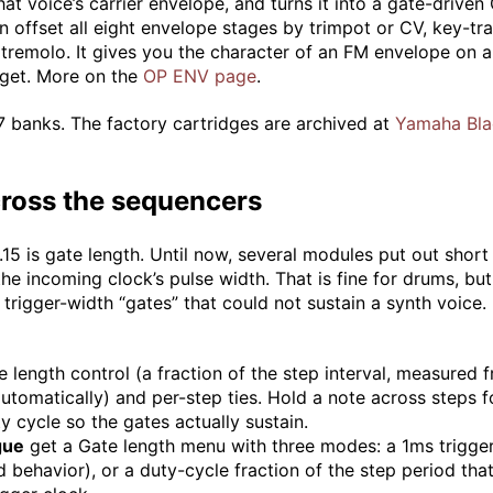
at voice’s carrier envelope, and turns it into a gate-drive
offset all eight envelope stages by trimpot or CV, key-tra
tremolo. It gives you the character of an FM envelope on 
arget. More on the
OP ENV page
.
 banks. The factory cartridges are archived at
Yamaha Bla
cross the sequencers
15 is gate length. Until now, several modules put out short 
the incoming clock’s pulse width. That is fine for drums, bu
trigger-width “gates” that could not sustain a synth voice. 
 length control (a fraction of the step interval, measured 
utomatically) and per-step ties. Hold a note across steps f
uty cycle so the gates actually sustain.
gue
get a Gate length menu with three modes: a 1ms trigger
 behavior), or a duty-cycle fraction of the step period that