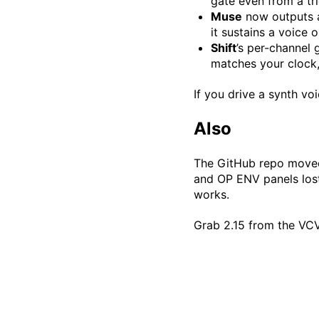
gate even from a tr
Muse
now outputs a 
it sustains a voice o
Shift
’s per-channel 
matches your clock,
If you drive a synth v
Also
The GitHub repo moved,
and OP ENV panels lost
works.
Grab 2.15 from the VCV