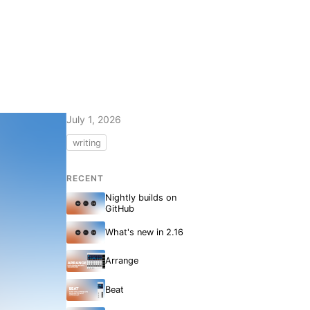
July 1, 2026
writing
RECENT
Nightly builds on
GitHub
What's new in 2.16
Arrange
Beat