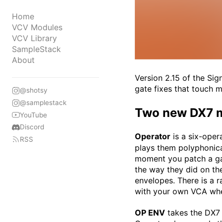
Home
VCV Modules
VCV Library
SampleStack
About
Version 2.15 of the Si
gate fixes that touch 
@shotsy
@samplestack
Two new DX7 
YouTube
Discord
Operator
is a six-oper
RSS
plays them polyphonica
moment you patch a gat
the way they did on th
envelopes. There is a 
with your own VCA whe
OP ENV
takes the DX7 e