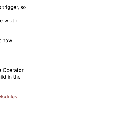
 trigger, so
te width
t now.
e Operator
ld in the
Modules
.