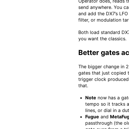
Operator does, reads th
send anywhere. You can 
and add the DX7’s LFO 
filter, or modulation t
Both load standard DX7
you want the classics.
Better gates a
The bigger change in 2.
gates that just copied 
trigger clock produced 
that.
Note
now has a gate
tempo so it tracks a
lines, or dial in a d
Fugue
and
MetaFu
passthrough (the old