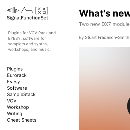
What's new
Two new DX7 modules 
Plugins for VCV Rack and
By
Stuart Frederich-Smith
EYESY, software for
samplers and synths,
workshops, and music.
Plugins
Eurorack
Eyesy
Software
SampleStack
VCV
Workshop
Writing
Cheat Sheets